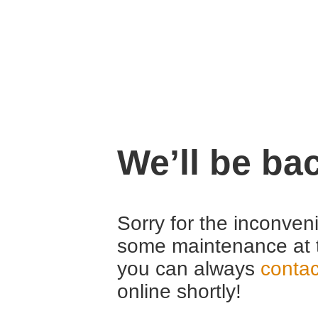
We’ll be ba
Sorry for the inconven
some maintenance at 
you can always
contac
online shortly!