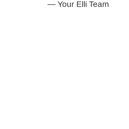
— Your Elli Team